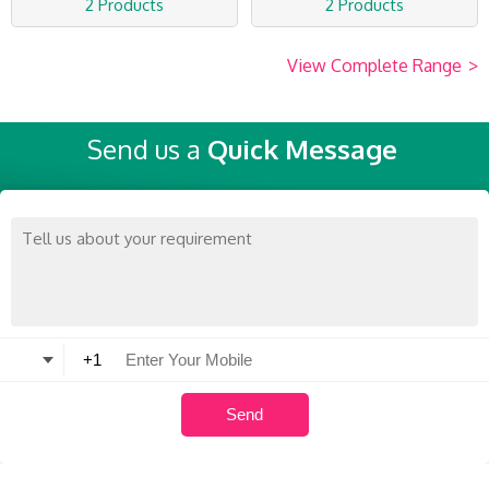
2 Products
2 Products
View Complete Range
>
Send us a
Quick Message