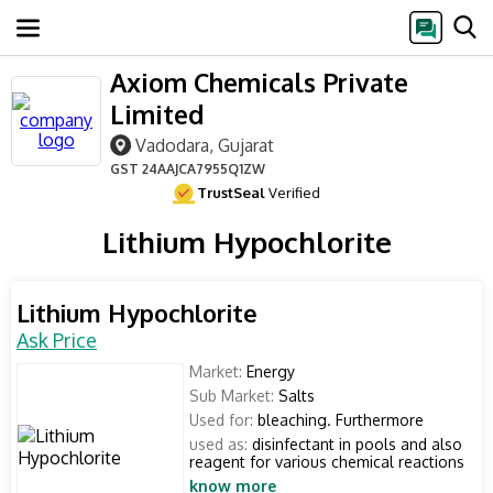
Axiom Chemicals Private
Limited
Vadodara, Gujarat
GST
24AAJCA7955Q1ZW
TrustSeal
Verified
Lithium Hypochlorite
Lithium Hypochlorite
Ask Price
Market:
Energy
Sub Market:
Salts
Used for:
bleaching. Furthermore
used as:
disinfectant in pools and also
reagent for various chemical reactions
know more