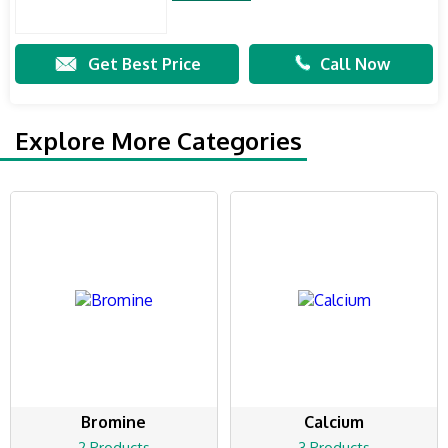
Get Best Price
Call Now
Explore More Categories
Bromine
Calcium
2 Products
3 Products